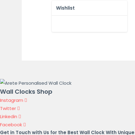
Wishlist
Wall Clocks Shop
Instagram
Twitter
Linkedin
Facebook
Get in Touch with Us for the Best Wall Clock With Unique