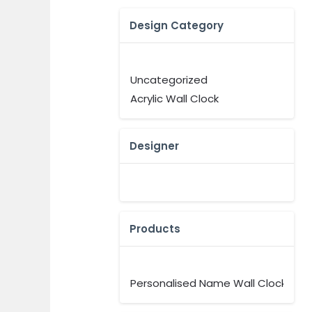
Design Category
Uncategorized
Acrylic Wall Clock
Designer
Products
Personalised Name Wall Clock