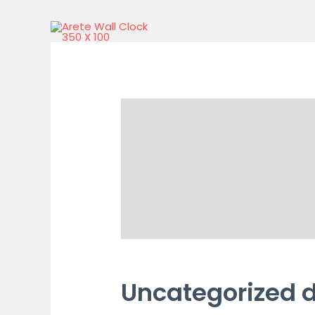
Uncategorized 