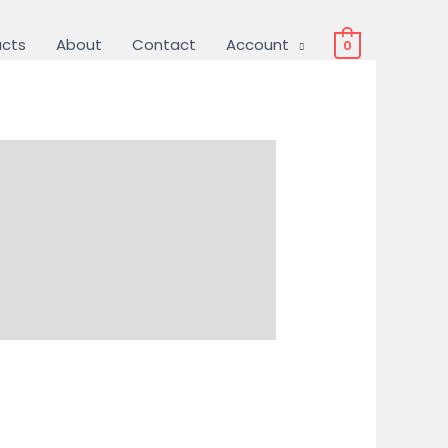
ucts
About
Contact
Account
0