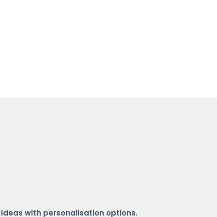
 Ideas with personalisation options.