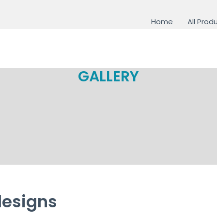
Home
All Prod
GALLERY
designs