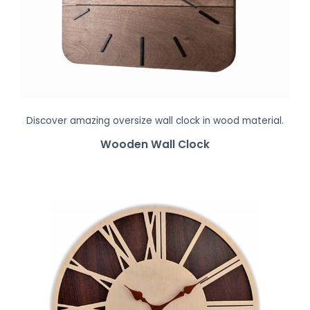
Discover amazing oversize wall clock in wood material.
Wooden Wall Clock