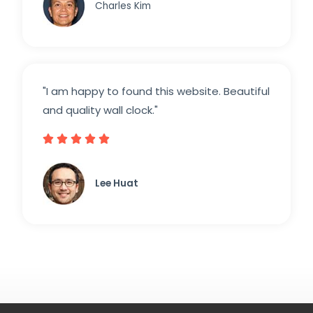
Charles Kim
"I am happy to found this website. Beautiful
and quality wall clock."





Lee Huat