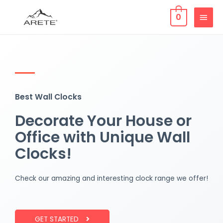
0
Best Wall Clocks
Decorate Your House or
Office with Unique Wall
Clocks!
Check our amazing and interesting clock range we offer!
GET STARTED