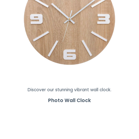
Discover our stunning vibrant wall clock.
Photo Wall Clock