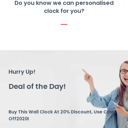
Do you know we can personalised
clock for you?
Hurry Up!
Deal of the Day!
Buy This Wall Clock At 20% Discount, Use Code
Off2020I