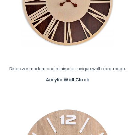
Discover
modern and minimalist unique wall clock range.
Acrylic Wall Clock