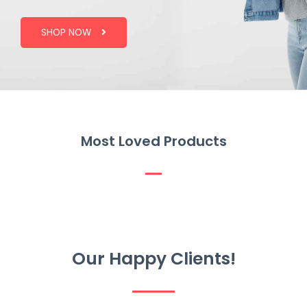
SHOP NOW
Most Loved Products
Our Happy Clients!