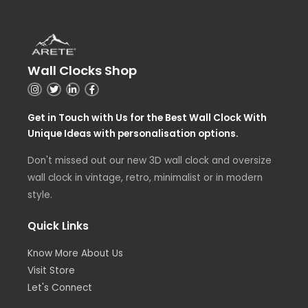
Wall Clocks Shop
Get in Touch with Us for the Best Wall Clock With
Unique Ideas with personalisation options.
Don't missed out our new 3D wall clock and oversize
wall clock in vintage, retro, minimalist or in modern
style.
Quick Links
Know More About Us
Visit Store
Let's Connect