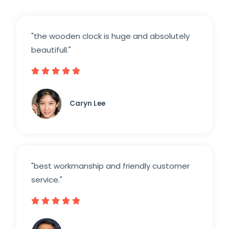
"the wooden clock is huge and absolutely
beautifull."





Caryn Lee
"best workmanship and friendly customer
service."




