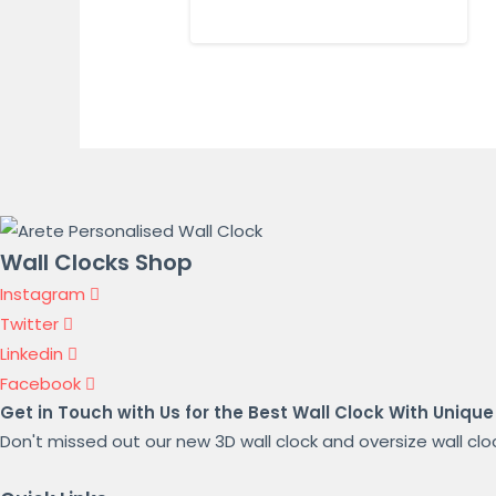
Wall Clocks Shop
Instagram
Twitter
Linkedin
Facebook
Get in Touch with Us for the Best Wall Clock With Unique
Don't missed out our new 3D wall clock and oversize wall clock