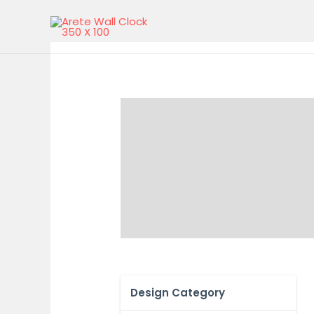
Design Category