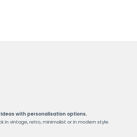
 Ideas with personalisation options.
 in vintage, retro, minimalist or in modern style.