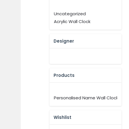
Uncategorized
Acrylic Wall Clock
Designer
Products
Personalised Name Wall Clock
Wishlist