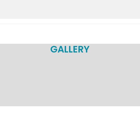
GALLERY