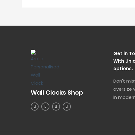
Get in To
With Uni
options.
Don't mis
oversize w
Wall Clocks Shop
in modern