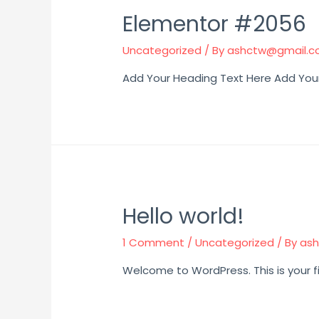
Elementor #2056
Uncategorized
/ By
ashctw@gmail.
Add Your Heading Text Here Add You
Hello world!
1 Comment
/
Uncategorized
/ By
as
Welcome to WordPress. This is your firs