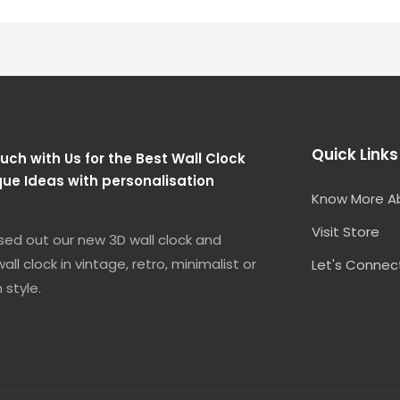
Quick Links
uch with Us for the Best Wall Clock
que Ideas with personalisation
Know More A
Visit Store
sed out our new 3D wall clock and
all clock in vintage, retro, minimalist or
Let's Connec
 style.