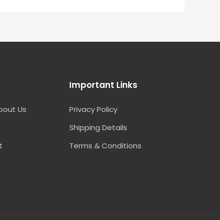
Important Links
bout Us
Privacy Policy
Shipping Details
t
Terms & Conditions