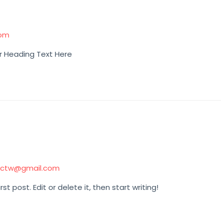
com
r Heading Text Here
hctw@gmail.com
t post. Edit or delete it, then start writing!