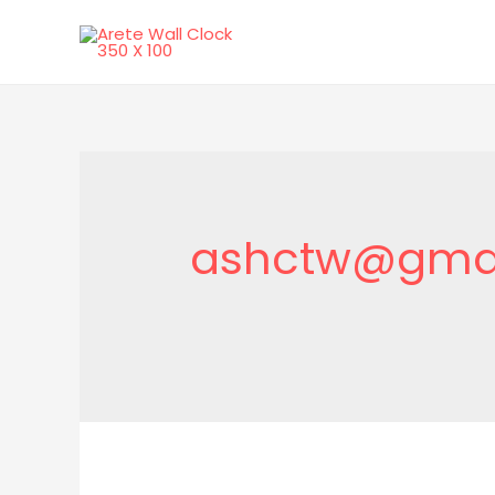
ashctw@gma