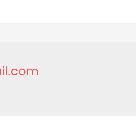
il.com