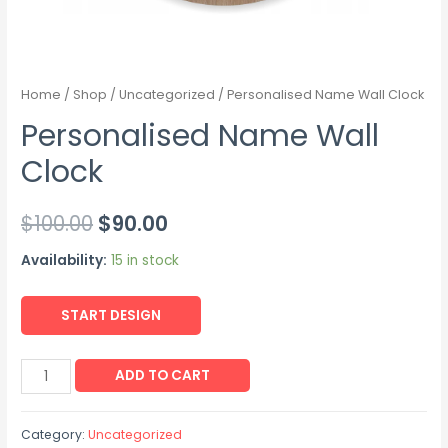
Home
/
Shop
/
Uncategorized
/ Personalised Name Wall Clock
Personalised Name Wall
Clock
$
100.00
$
90.00
Availability:
15 in stock
START DESIGN
ADD TO CART
Category:
Uncategorized