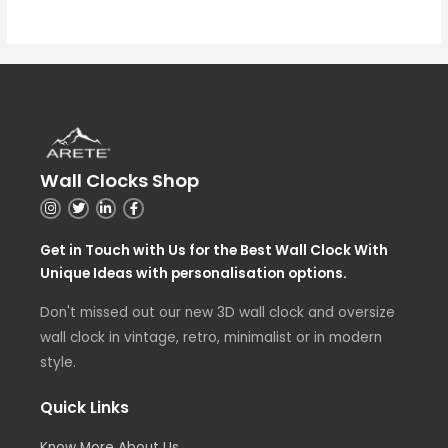
Wall Clocks Shop
Get in Touch with Us for the Best Wall Clock With
Unique Ideas with personalisation options.
Don't missed out our new 3D wall clock and oversize
wall clock in vintage, retro, minimalist or in modern
style.
Quick Links
Know More About Us