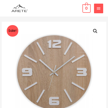
0
Sale!