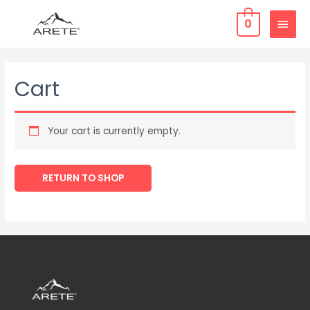
0
Cart
Your cart is currently empty.
RETURN TO SHOP