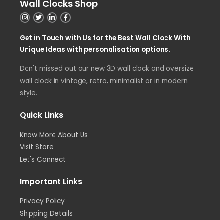
Wall Clocks Shop
Get in Touch with Us for the Best Wall Clock With
Unique Ideas with personalisation options.
Don't missed out our new 3D wall clock and oversize
wall clock in vintage, retro, minimalist or in modern
style.
Quick Links
Know More About Us
Visit Store
Let's Connect
Important Links
Privacy Policy
Shipping Details